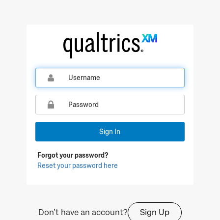
Qualtrics Sign In
Sign In
Forgot your password?
Reset your password here